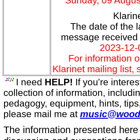
Sunday, 09 Augus
Klarin
The date of the la
message received
2023-12-
For information o
Klarinet mailing list,
I need
HELP!
If you're interes
collection of information, includi
pedagogy, equipment, hints, tips
please mail me at
music@wood
The information presented here 