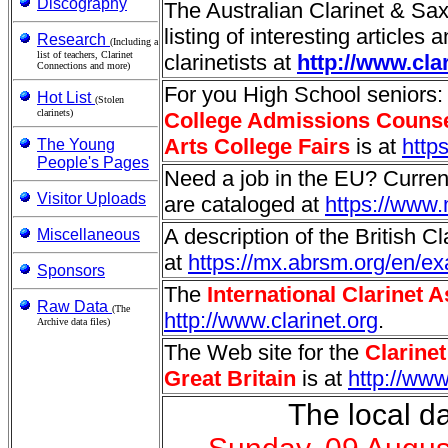
Discography
The Australian Clarinet & S
listing of interesting articles 
Research
(Including a
list of teachers, Clarinet
clarinetists at
http://www.cla
Connections and more)
For you High School seniors
Hot List
(Stolen
clarinets)
College Admissions Couns
Arts College Fairs
is at
http
The Young
People's Pages
Need a job in the EU? Curre
Visitor Uploads
are cataloged at
https://www.
A description of the British C
Miscellaneous
at
https://mx.abrsm.org/en/e
Sponsors
The
International Clarinet 
Raw Data
(The
http://www.clarinet.org
.
Archive data files)
The Web site for the
Clarine
Great Britain
is at
http://ww
The local da