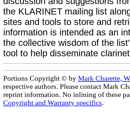
discussion and suggestions fro
the KLARINET mailing list along 
sites and tools to store and retr
information is intended as an in
the collective wisdom of the list
tool to help disseminate clarin
Portions Copyright © by
Mark Charette, W
respective authors. Please contact Mark Cha
reprint information. No inlining of these p
Copyright and Warranty specifics
.