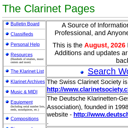
The Clarinet Pages
Bulletin Board
A Source of Information
Professional, and Anyo
Classifieds
This is the
August, 2026
Personal Help
Additions and updates ar
Resources
back
(Hundreds of retailers, music
centers and more)
Search W
The Klarinet List
The Swiss Clarinet Society is
Klarinet Archives
http://www.clarinetsociety.c
Music & MIDI
The Deutsche Klarinetten-Ges
Equipment
Association), founded in 1998 
(Including serial number lists,
reeds, mouthpieces, etc.)
website -
http://www.deutsch
Compositions
.